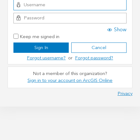
Show
Keep me signed in
Sign In
Cancel
Forgot username?
or
Forgot password?
Not a member of this organization?
Sign in to your account on ArcGIS Online
Privacy