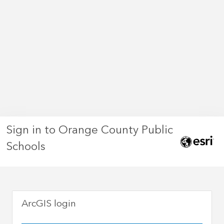
Sign in to Orange County Public
Schools
ArcGIS login